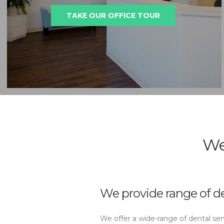
TAKE OUR OFFICE TOUR
We
We provide range of de
We offer a wide-range of dental serv