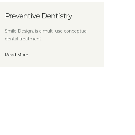
ry
conceptual
Conscious Sedation
Smile Design, is a multi-use conceptu
dental treatment.
Read More