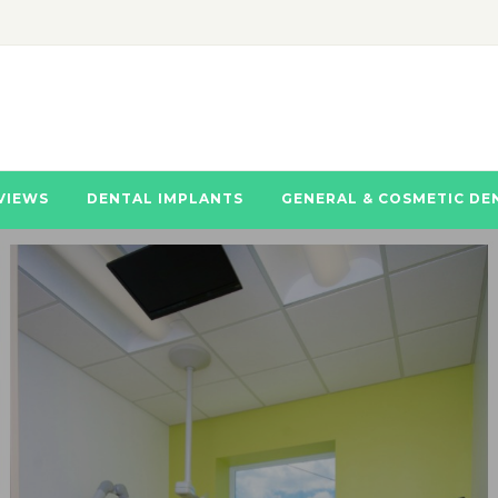
VIEWS
DENTAL IMPLANTS
GENERAL & COSMETIC DE