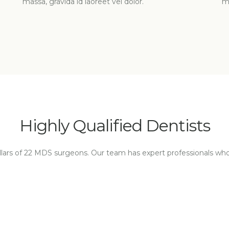
massa, gravida id laoreet vel dolor.
ma
Highly Qualified Dentists
illars of 22 MDS surgeons. Our team has expert professionals wh