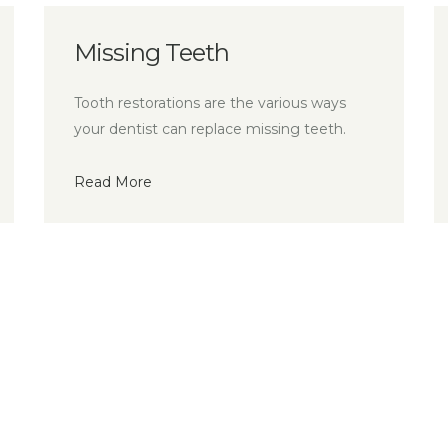
h
Preventive Dentist
e the various ways
Smile Design, is a multi-use 
ace missing teeth.
dental treatment.
Read More