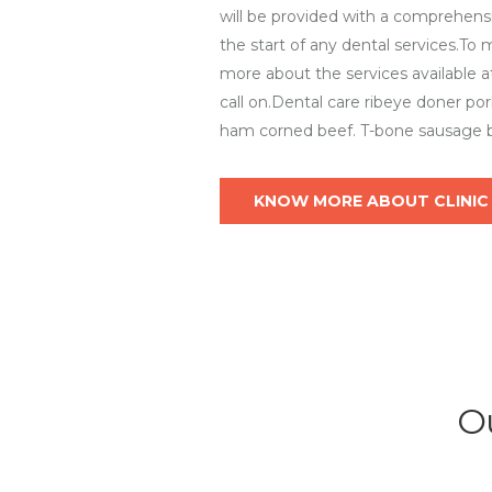
will be provided with a comprehensi
the start of any dental services.To
more about the services available at
call on.Dental care ribeye doner po
ham corned beef. T-bone sausage b
KNOW MORE ABOUT CLINIC
Ou