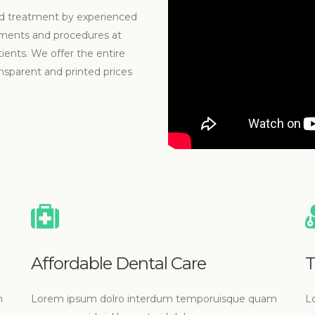
ized treatment by experienced
atments and procedures at
tients. We offer the entire
nsparent and printed prices
Affordable Dental Care
T
m
Lorem ipsum dolro interdum temporuisque quam
L