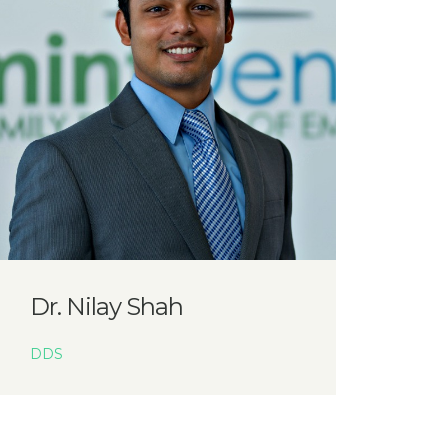
Dr. Nilay Shah
DDS