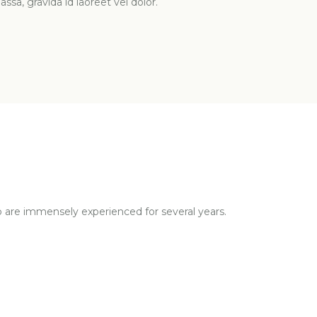
ssa, gravida id laoreet vel dolor.
o are immensely experienced for several years.