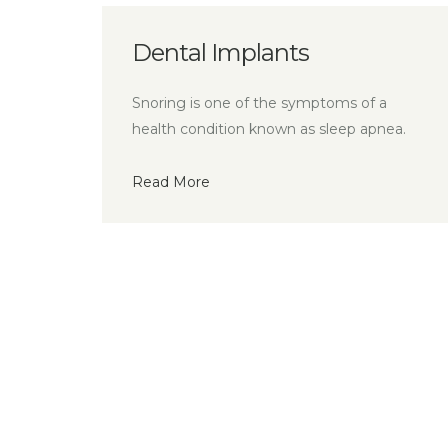
Implants
Missing Teet
ne of the symptoms of a
Tooth restorations ar
tion known as sleep apnea.
your dentist can repl
Read More