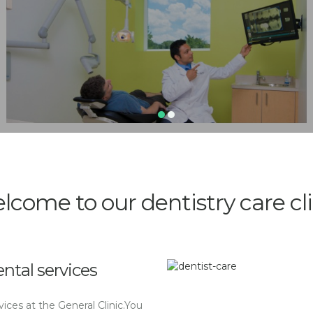
lcome to our dentistry care cli
ntal services
ices at the General Clinic.You