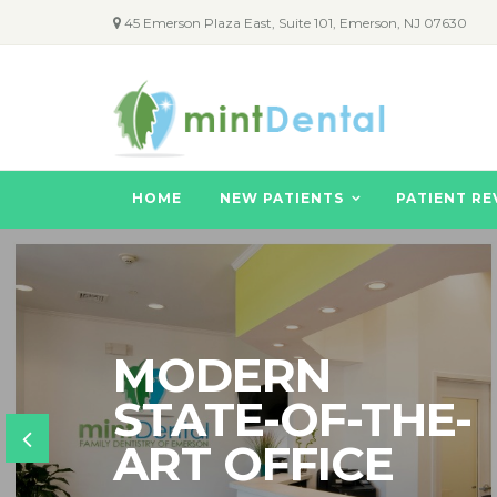
45 Emerson Plaza East, Suite 101, Emerson, NJ 07630
HOME
NEW PATIENTS
PATIENT RE
MODERN
STATE-OF-THE-
ART OFFICE