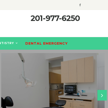
201-977-6250
NTISTRY
DENTAL EMERGENCY