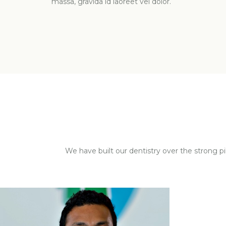
massa, gravida id laoreet vel dolor.
We have built our dentistry over the strong p