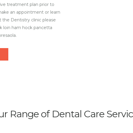
ve treatment plan prior to
 make an appointment or learn
 the Dentistry clinic please
rk loin ham hock pancetta
resaola.
r Range of Dental Care Servi