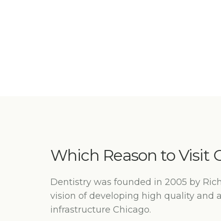
Which Reason to Visit O
Dentistry was founded in 2005 by Ric
vision of developing high quality and 
infrastructure Chicago.