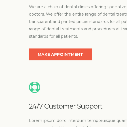
We are a chain of dental clinics offering special
doctors. We offer the entire range of dental tre
transparent and printed prices standards for all pa
range of dental treatments and procedures at tra
standards for all patients.
MAKE APPOINTMENT
24/7 Customer Support
Lorem ipsum dolro interdum temporuisque qua