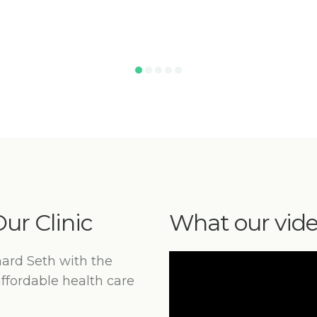
ur Clinic
What our vid
hard Seth with the
affordable health care