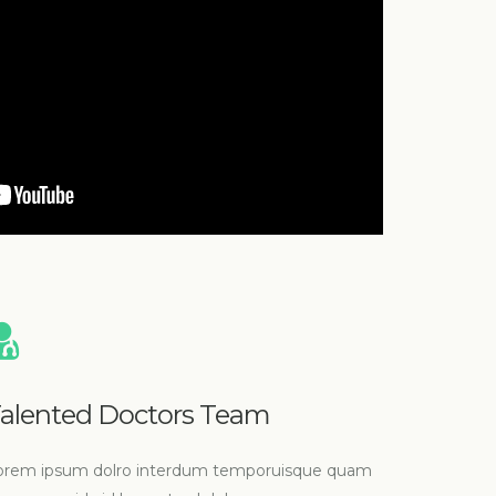
alented Doctors Team
orem ipsum dolro interdum temporuisque quam